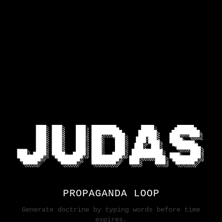
PROPAGANDA LOOP
Generate doctrine by typing words before time
expires.