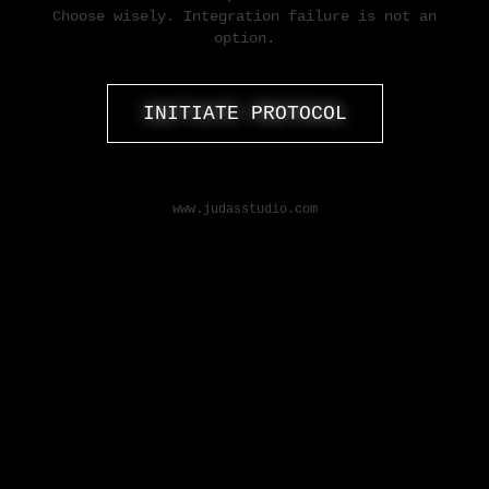
Choose wisely. Integration failure is not an
option.
INITIATE PROTOCOL
www.judasstudio.com